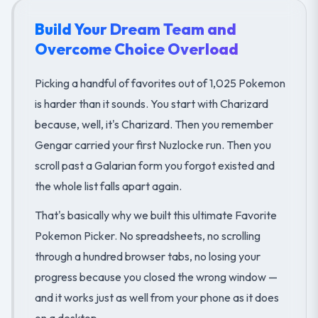
Build Your Dream Team and
Overcome Choice Overload
Picking a handful of favorites out of 1,025 Pokemon
is harder than it sounds. You start with Charizard
because, well, it's Charizard. Then you remember
Gengar carried your first Nuzlocke run. Then you
scroll past a Galarian form you forgot existed and
the whole list falls apart again.
That's basically why we built this ultimate Favorite
Pokemon Picker. No spreadsheets, no scrolling
through a hundred browser tabs, no losing your
progress because you closed the wrong window —
and it works just as well from your phone as it does
on a desktop.