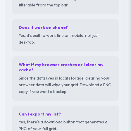
filterable from the top bar.
Does it work on phone?
Yes, it's built to work fine on mobile, not just
desktop.
What if my browser crashes or I clear my
cache?
Since the data lives in local storage, clearing your
browser data will wipe your grid. Download a PNG
copy if you want a backup.
Can I export my list?
Yes, there's a download button that generates a
PNG of your full grid.