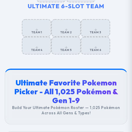
ULTIMATE 6-SLOT TEAM
+
+
+
TEAM 1
TEAM 2
TEAM 3
+
+
+
TEAM 4
TEAM 5
TEAM 6
Ultimate Favorite Pokemon
Picker - All 1,025 Pokémon &
Gen 1-9
Build Your Ultimate Pokémon Roster — 1,025 Pokémon
Across All Gens & Types!