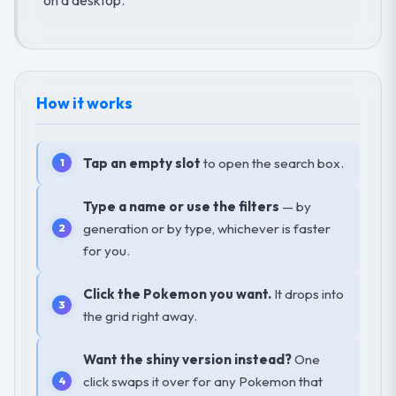
How it works
Tap an empty slot
to open the search box.
Type a name or use the filters
— by
generation or by type, whichever is faster
for you.
Click the Pokemon you want.
It drops into
the grid right away.
Want the shiny version instead?
One
click swaps it over for any Pokemon that