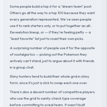
Some people build a top 6 for a "dream team" post.
Others go all the way to a top 100 because they want
every generation represented. We've seen people
use it to rank starters only, or to put together an all-
Eeveelution lineup, or — if they're feeling petty — a
"least favorite" list just to roast their own picks.
A surprising number of people use it for the opposite
of nostalgia too — picking out the Pokemon they
actively can't stand, just to argue about it with friends
in a group chat.
Shiny hunters tend to build their whole grid in shiny
form, since it's just a click to swap each one over.
There's also a decent number of competitive players
who use the grid to sanity-check type coverage
before committing to a real team. It wasn't built