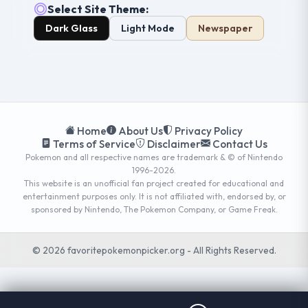
Select Site Theme:
Dark Glass
Light Mode
Newspaper
Home
About Us
Privacy Policy
Terms of Service
Disclaimer
Contact Us
Pokemon and all respective names are trademark & © of Nintendo
1996-2026.
This website is an unofficial fan project created for educational and
entertainment purposes only. It is not affiliated with, endorsed by, or
sponsored by Nintendo, The Pokemon Company, or Game Freak.
© 2026 favoritepokemonpicker.org - All Rights Reserved.