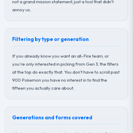
not a grand mission statement, just a tool that didn't
annoy us.
Filtering by type or generation
If you already know you want an all-Fire team, or
you're only interested in picking from Gen 3, the filters
at the top do exactly that. You don't have to scroll past
900 Pokemon you have no interest in to find the
fifteen you actually care about.
Generations and forms covered