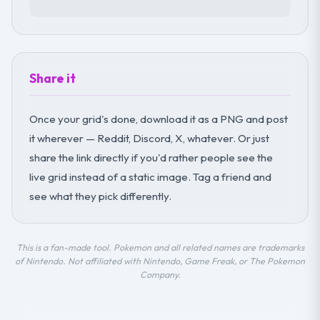
Share it
Once your grid's done, download it as a PNG and post
it wherever — Reddit, Discord, X, whatever. Or just
share the link directly if you'd rather people see the
live grid instead of a static image. Tag a friend and
see what they pick differently.
This is a fan-made tool. Pokemon and all related names are trademarks
of Nintendo. Not affiliated with Nintendo, Game Freak, or The Pokemon
Company.