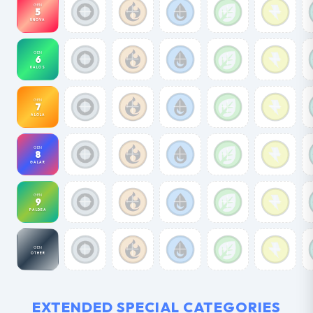
GEN
5
UNOVA
GEN
6
KALOS
GEN
7
ALOLA
GEN
8
GALAR
GEN
9
PALDEA
GEN
OTHER
EXTENDED SPECIAL CATEGORIES