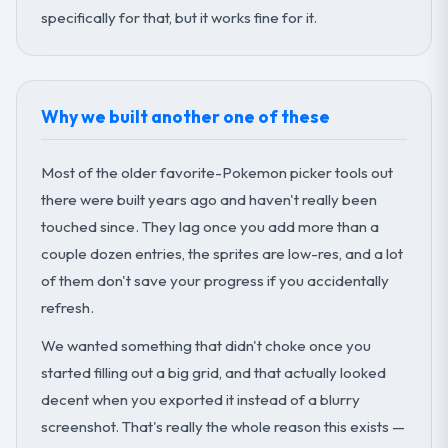
specifically for that, but it works fine for it.
Why we built another one of these
Most of the older favorite-Pokemon picker tools out
there were built years ago and haven't really been
touched since. They lag once you add more than a
couple dozen entries, the sprites are low-res, and a lot
of them don't save your progress if you accidentally
refresh.
We wanted something that didn't choke once you
started filling out a big grid, and that actually looked
decent when you exported it instead of a blurry
screenshot. That's really the whole reason this exists —