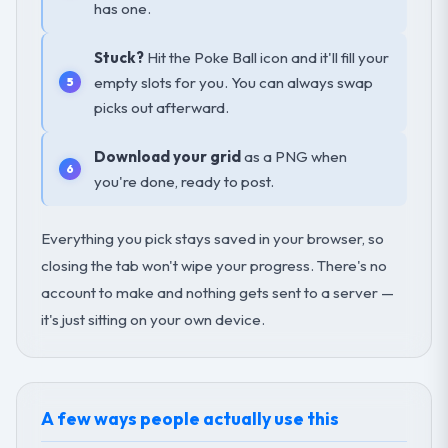
has one.
Stuck?
Hit the Poke Ball icon and it'll fill your
empty slots for you. You can always swap
picks out afterward.
Download your grid
as a PNG when
you're done, ready to post.
Everything you pick stays saved in your browser, so
closing the tab won't wipe your progress. There's no
account to make and nothing gets sent to a server —
it's just sitting on your own device.
A few ways people actually use this