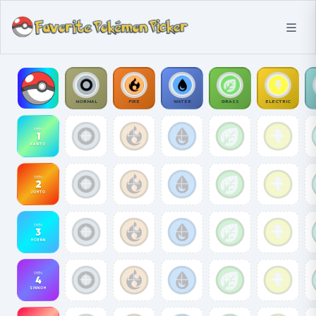
NORMAL
FIRE
WATER
GRASS
ELECTRIC
GEN
1
KANTO
GEN
2
JOHTO
GEN
3
HOENN
GEN
4
SINNOH