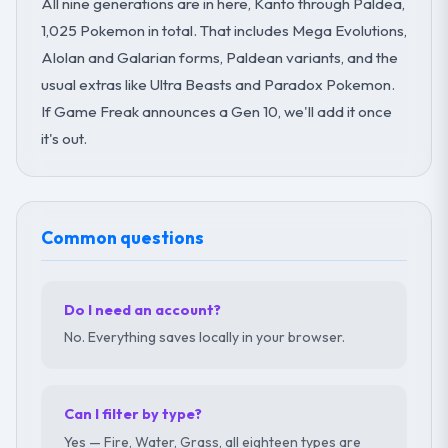
All nine generations are in here, Kanto through Paldea,
1,025 Pokemon in total. That includes Mega Evolutions,
Alolan and Galarian forms, Paldean variants, and the
usual extras like Ultra Beasts and Paradox Pokemon.
If Game Freak announces a Gen 10, we'll add it once
it's out.
Common questions
Do I need an account?
No. Everything saves locally in your browser.
Can I filter by type?
Yes — Fire, Water, Grass, all eighteen types are