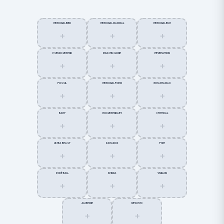
REGIONAL BIRD
REGIONAL MAMMAL
REGIONAL BUG
+
+
+
PSEUDO LEGEND
PIKACHU CLONE
EEVEELUTION
+
+
+
FOSSIL
REGIONAL FORM
GIGANTAMAX
+
+
+
BABY
BOX LEGENDARY
MYTHICAL
+
+
+
ULTRA BEAST
PARADOX
TYPE
+
+
+
POKÉ BALL
SPINDA
VIVILLON
+
+
+
ALCREMIE
NEW EVO
+
+